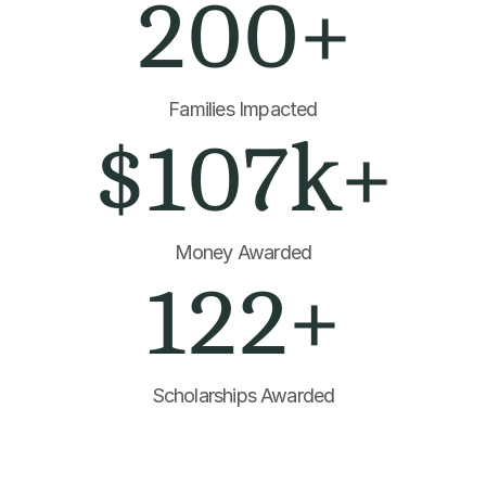
200+
Families Impacted
$107k+
Money Awarded
122+
Scholarships Awarded