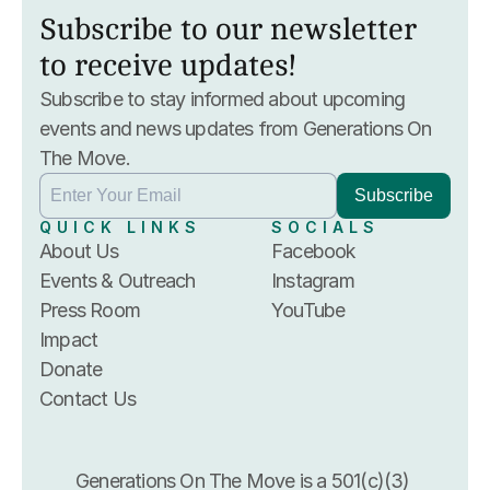
Subscribe to our newsletter 
to receive updates!
Subscribe to stay informed about upcoming 
events and news updates from Generations On 
The Move.
QUICK LINKS
SOCIALS
About Us
Facebook
Events & Outreach
Instagram
Press Room
YouTube
Impact
Donate
Contact Us
Generations On The Move is a 501(c)(3) 