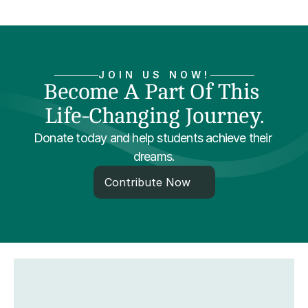
JOIN US NOW!
Become A Part Of This 
Life-Changing Journey.
Donate today and help students achieve their 
dreams.
Contribute Now