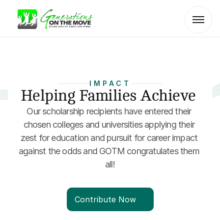
IMPACT
Helping Families Achieve 
Our scholarship recipients have entered their 
chosen colleges and universities applying their 
zest for education and pursuit for career impact 
against the odds and GOTM congratulates them 
all!
Contribute Now